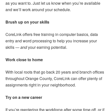
as you want to. Just let us know when you’re available
and we’ll work around your schedule.
Brush up on your skills
CoreLink offers free training in computer basics, data
entry and word processing to help you increase your
skills —
and
your earning potential.
Work close to home
With local roots that go back 20 years and branch offices
throughout Orange County, CoreLink can offer plenty of
assignments right in your neighborhood.
Try on a new career
If you’re reentering the workforce after some time off, or if