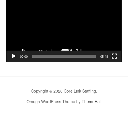
Video
Player
00:00
05:48
Copyright © 2026 Core Link Staffing.
Omega WordPress Theme by
ThemeHall