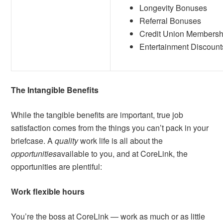
Longevity Bonuses
Referral Bonuses
Credit Union Membersh
Entertainment Discount
The Intangible Benefits
While the tangible benefits are important, true job
satisfaction comes from the things you can’t pack in your
briefcase. A
quality
work life is all about the
opportunities
available to you, and at CoreLink, the
opportunities are plentiful:
Work flexible hours
You’re the boss at CoreLink — work as much or as little