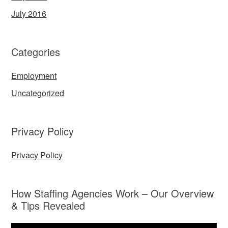
July 2016
Categories
Employment
Uncategorized
Privacy Policy
Privacy Policy
How Staffing Agencies Work – Our Overview
& Tips Revealed