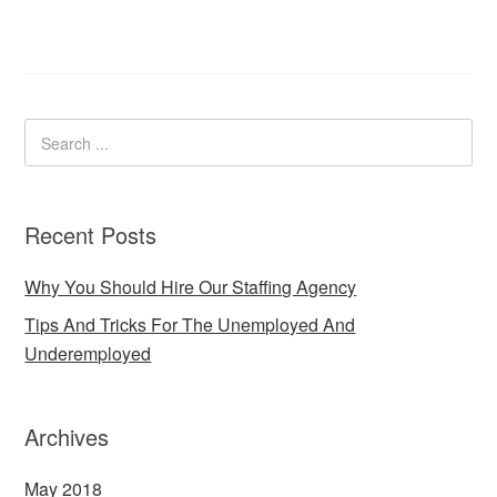
Recent Posts
Why You Should Hire Our Staffing Agency
Tips And Tricks For The Unemployed And
Underemployed
Archives
May 2018