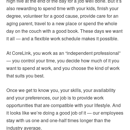
high five at the end of the day for a job well done. But it’s
also rewarding to spend time with your kids, finish your
degree, volunteer for a good cause, provide care for an
aging parent, travel to a new place or spend the whole
day on the couch with a good book. These days we want
it all — and a flexible work schedule makes it possible.
At CoreLink, you work as an “independent professional”
— you control your time, you decide how much of it you
want to spend at work, and you choose the kind of work
that suits you best.
Once we get to know you, your skills, your availability
and your preferences, our job is to provide work
opportunities that are compatible with your lifestyle. And
it looks like we’re doing a good job of it — our employees
stay with us one and one-half times longer than the
industry average.