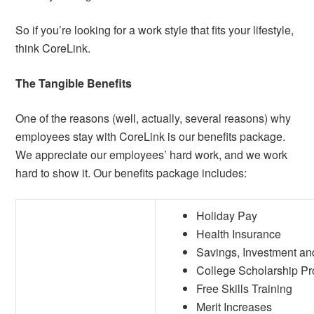
So if you’re looking for a work style that fits your lifestyle,
think CoreLink.
The Tangible Benefits
One of the reasons (well, actually, several reasons) why
employees stay with CoreLink is our benefits package.
We appreciate our employees’ hard work, and we work
hard to show it. Our benefits package includes:
Holiday Pay
Health Insurance
Savings, Investment an
College Scholarship P
Free Skills Training
Merit Increases