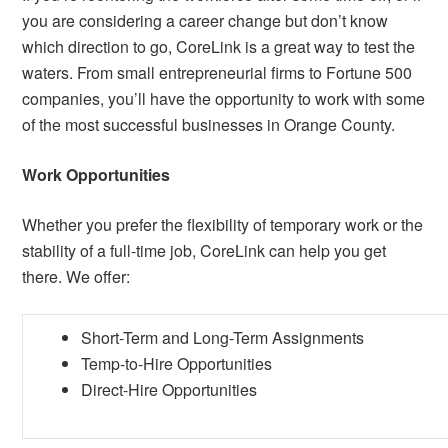
you are considering a career change but don’t know
which direction to go, CoreLink is a great way to test the
waters. From small entrepreneurial firms to Fortune 500
companies, you’ll have the opportunity to work with some
of the most successful businesses in Orange County.
Work Opportunities
Whether you prefer the flexibility of temporary work or the
stability of a full-time job, CoreLink can help you get
there. We offer:
Short-Term and Long-Term Assignments
Temp-to-Hire Opportunities
Direct-Hire Opportunities