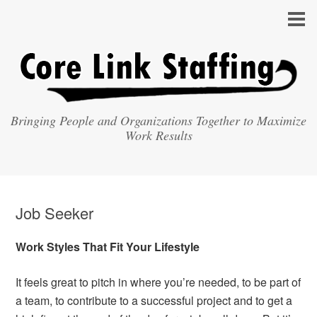
Bringing People and Organizations Together to Maximize
Work Results
Job Seeker
Work Styles That Fit Your Lifestyle
It feels great to pitch in where you’re needed, to be part of
a team, to contribute to a successful project and to get a