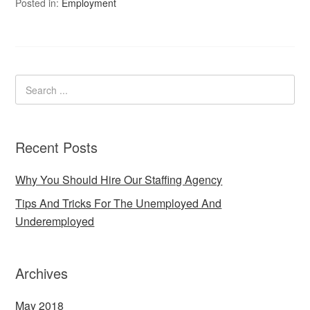
Posted in:
Employment
Recent Posts
Why You Should Hire Our Staffing Agency
Tips And Tricks For The Unemployed And
Underemployed
Archives
May 2018