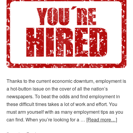
Thanks to the current economic downturn, employment is
a hot-button issue on the cover of all the nation’s
newspapers. To beat the odds and find employment in
these difficult times takes a lot of work and effort. You
must arm yourself with as many employment tips as you
can find. When you’re looking for a …
[Read more…]