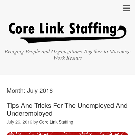
Bringing People and Organizations Together to Maximize
Work Results
Month:
July 2016
Tips And Tricks For The Unemployed And
Underemployed
July 26, 2016
by
Core Link Staffing