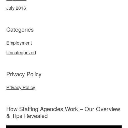
July 2016
Categories
Employment
Uncategorized
Privacy Policy
Privacy Policy
How Staffing Agencies Work – Our Overview
& Tips Revealed