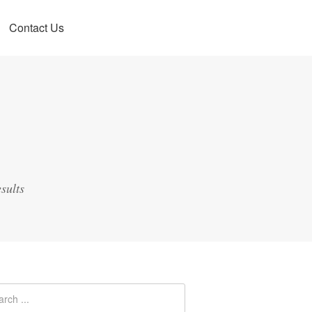
Contact Us
sults