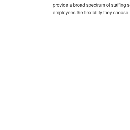
provide a broad spectrum of staffing s
employees the flexibility they choose.