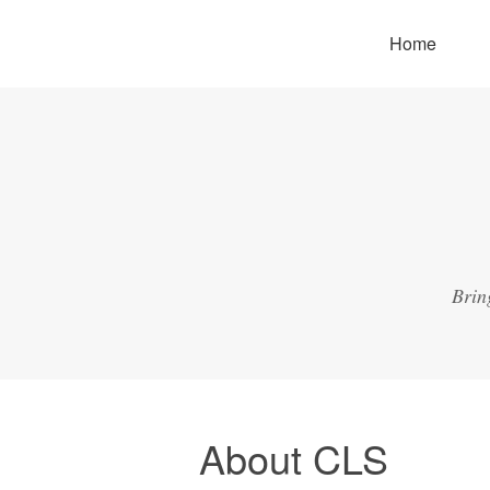
Home
Brin
About CLS