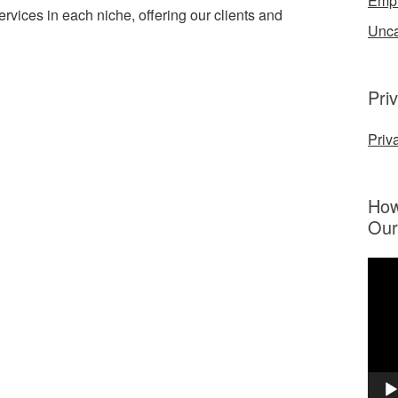
Emp
ervices in each niche, offering our clients and
Unca
Pri
Priv
How
Our
Vide
Play