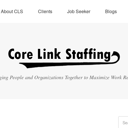
About CLS
Clients
Job Seeker
Blogs
ging People and Organizations Together to Maximize Work Re