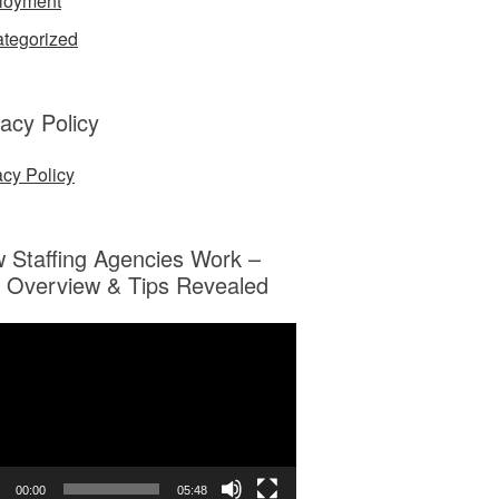
loyment
tegorized
vacy Policy
acy Policy
 Staffing Agencies Work –
 Overview & Tips Revealed
o
er
00:00
05:48