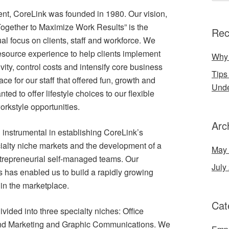
ient, CoreLink was founded in 1980. Our vision,
ogether to Maximize Work Results” is the
Rec
l focus on clients, staff and workforce. We
source experience to help clients implement
Why 
ivity, control costs and intensify core business
Tips
e for our staff that offered fun, growth and
Und
ed to offer lifestyle choices to our flexible
orkstyle opportunities.
Arc
instrumental in establishing CoreLink’s
ecialty niche markets and the development of a
May
trepreneurial self-managed teams. Our
July
 has enabled us to build a rapidly growing
in the marketplace.
Cat
vided into three specialty niches: Office
nd Marketing and Graphic Communications. We