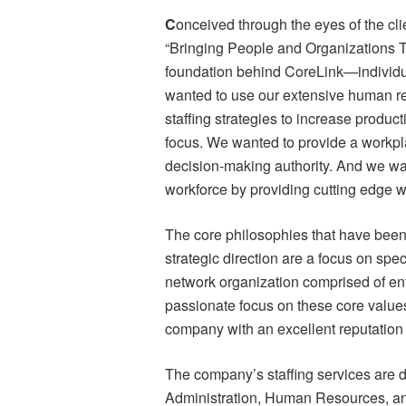
C
onceived through the eyes of the cl
“Bringing People and Organizations T
foundation behind CoreLink—individua
wanted to use our extensive human re
staffing strategies to increase product
focus. We wanted to provide a workplac
decision-making authority. And we want
workforce by providing cutting edge w
The core philosophies that have been 
strategic direction are a focus on sp
network organization comprised of en
passionate focus on these core values
company with an excellent reputation 
The company’s staffing services are di
Administration, Human Resources, a