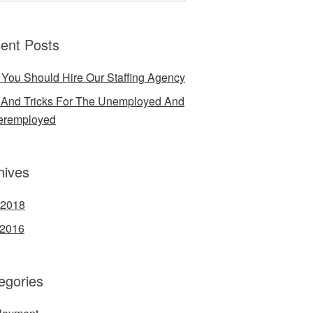
ent Posts
You Should Hire Our Staffing Agency
 And Tricks For The Unemployed And
eremployed
hives
 2018
 2016
egories